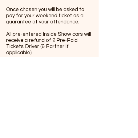
Once chosen you will be asked to
pay for your weekend ticket as a
guarantee of your attendance.
All pre-entered Inside Show cars will
receive a refund of 2 Pre-Paid
Tickets Driver (& Partner if
applicable)
Just send us an
emai
l
and add your
photos. please provide Inside.
outside and engine photos.