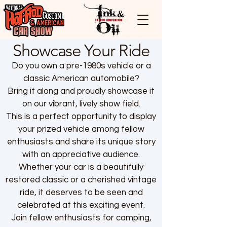
Showcase Your Ride
Do you own a pre-1980s vehicle or a
classic American automobile?
Bring it along and proudly showcase it
on our vibrant, lively show field.
This is a perfect opportunity to display
your prized vehicle among fellow
enthusiasts and share its unique story
with an appreciative audience.
Whether your car is a beautifully
restored classic or a cherished vintage
ride, it deserves to be seen and
celebrated at this exciting event.
Join fellow enthusiasts for camping,