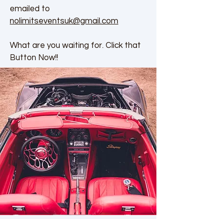
emailed to
nolimitseventsuk@gmail.com
What are you waiting for. Click that
Button Now!!