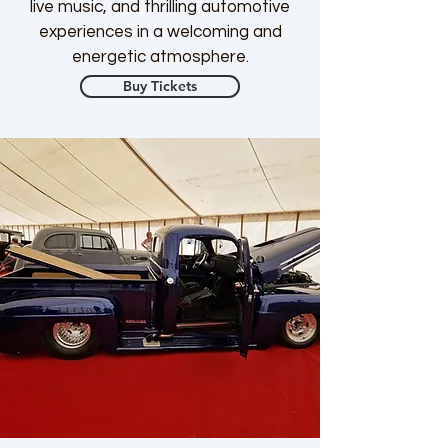
live music, and thrilling automotive
experiences in a welcoming and
energetic atmosphere.
Buy Tickets