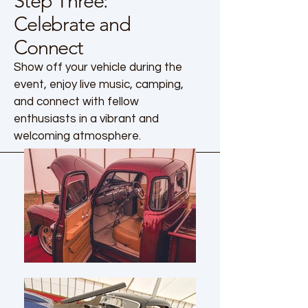
Step Three:
Celebrate and
Connect
Show off your vehicle during the
event, enjoy live music, camping,
and connect with fellow
enthusiasts in a vibrant and
welcoming atmosphere.