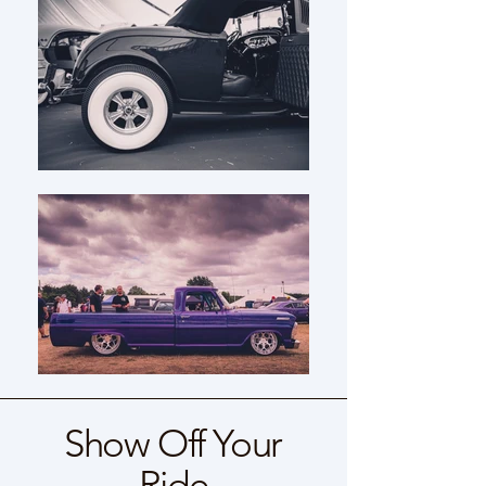
Show Off Your
Ride