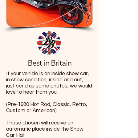
Best in Britain
If your vehicle is an inside show car,
in show condition, inside and out,
just send us some photos, we would
love to hear from you.
(Pre-1980 Hot Rod, Classic, Retro,
Custom or American)
Those chosen will receive an
automatic place inside the Show
Car Hall.