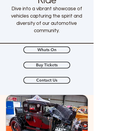
Dive into a vibrant showcase of
vehicles capturing the spirit and
diversity of our automotive
community.
Whats On
Buy Tickets
Contact Us