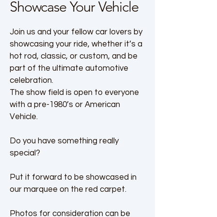
Showcase Your Vehicle
Join us and your fellow car lovers by
showcasing your ride, whether it’s a
hot rod, classic, or custom, and be
part of the ultimate automotive
celebration.
The show field is open to everyone
with a pre-1980’s or American
Vehicle.
Do you have something really
special?
Put it forward to be showcased in
our marquee on the red carpet.
Photos for consideration can be