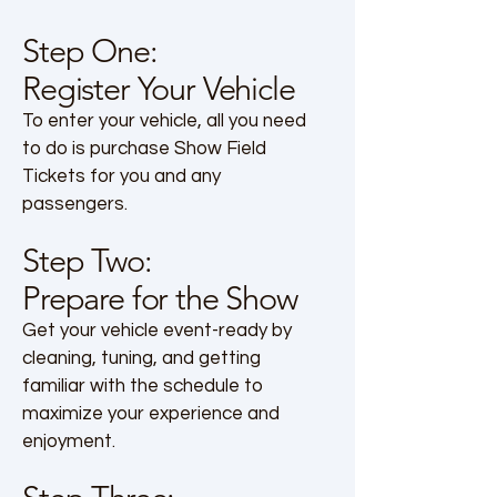
Step One:
Register Your Vehicle
To enter your vehicle, all you need
to do is purchase Show Field
Tickets for you and any
passengers.
Step Two:
Prepare for the Show
Get your vehicle event-ready by
cleaning, tuning, and getting
familiar with the schedule to
maximize your experience and
enjoyment.