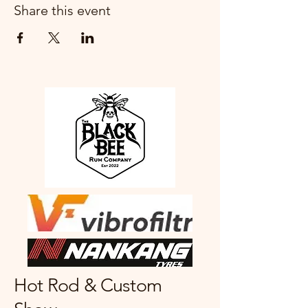
Share this event
Hot Rod & Custom