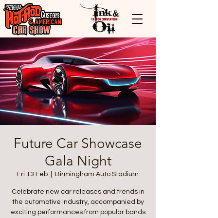
Future Car Showcase
Gala Night
Fri 13 Feb
  |  
Birmingham Auto Stadium
Celebrate new car releases and trends in
the automotive industry, accompanied by
exciting performances from popular bands