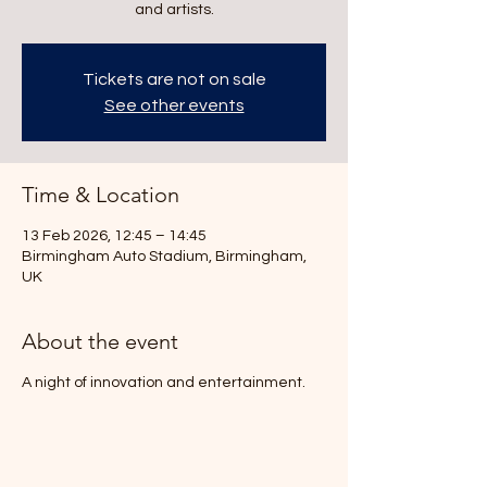
and artists.
Tickets are not on sale
See other events
Time & Location
13 Feb 2026, 12:45 – 14:45
Birmingham Auto Stadium, Birmingham,
UK
About the event
A night of innovation and entertainment.