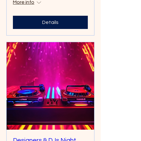
More info
Details
Designers & DJs Night