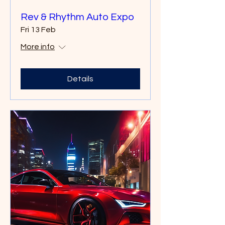
Rev & Rhythm Auto Expo
Fri 13 Feb
More info
Details