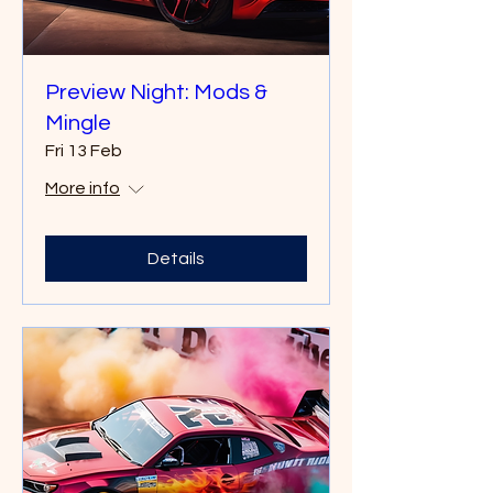
Preview Night: Mods &
Mingle
Fri 13 Feb
More info
Details