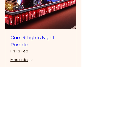
Cars & Lights Night
Parade
Fri 13 Feb
More info
Details