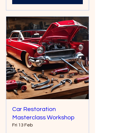
Car Restoration
Masterclass Workshop
Fri 13 Feb