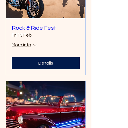
Rock & Ride Fest
Fri 13 Feb
More info
Details