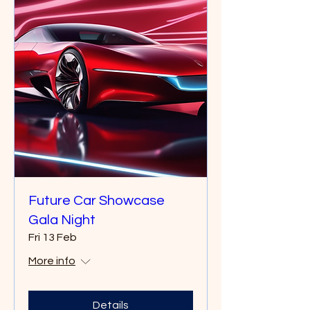
Future Car Showcase
Gala Night
Fri 13 Feb
More info
Details