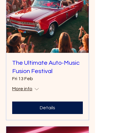
The Ultimate Auto-Music
Fusion Festival
Fri 13 Feb
More info
Details