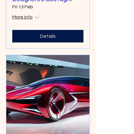
Fri 13 Feb
More info
Details