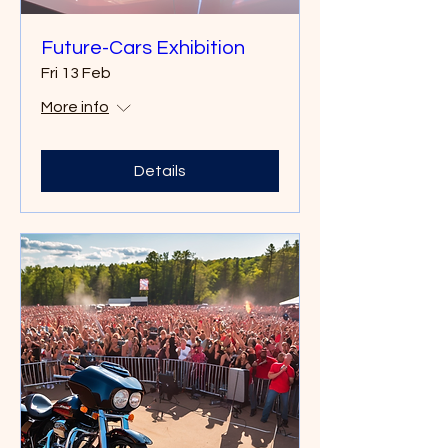
Future-Cars Exhibition
Fri 13 Feb
More info
Details