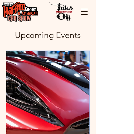
Upcoming Events