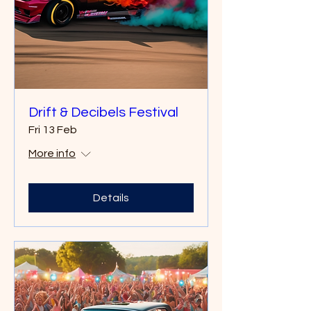
Drift & Decibels Festival
Fri 13 Feb
More info
Details